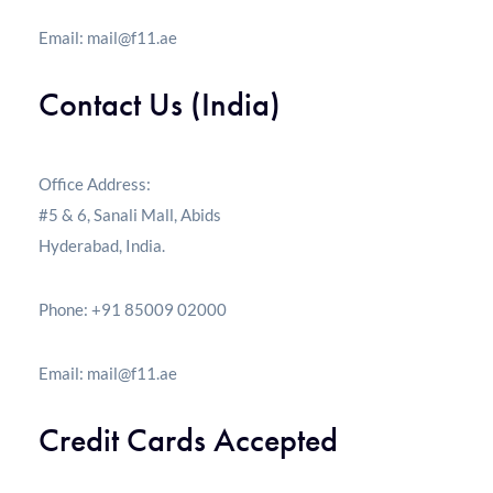
Email:
mail@f11.ae
Contact Us (India)
Office Address:
#5 & 6, Sanali Mall, Abids
Hyderabad, India.
Phone: +91 85009 02000
Email:
mail@f11.ae
Credit Cards Accepted