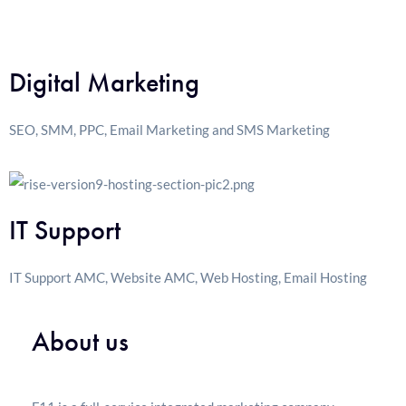
Digital Marketing
SEO, SMM, PPC, Email Marketing and SMS Marketing
IT Support
IT Support AMC, Website AMC, Web Hosting, Email Hosting
About us