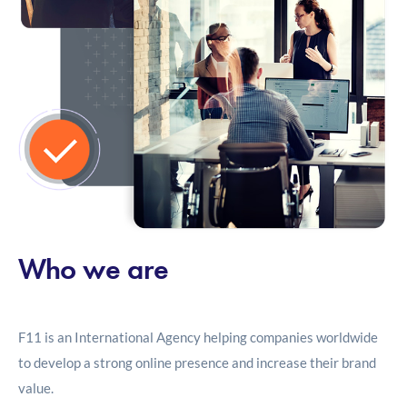
Who we are
F11 is an International Agency helping companies worldwide
to develop a strong online presence and increase their brand
value.