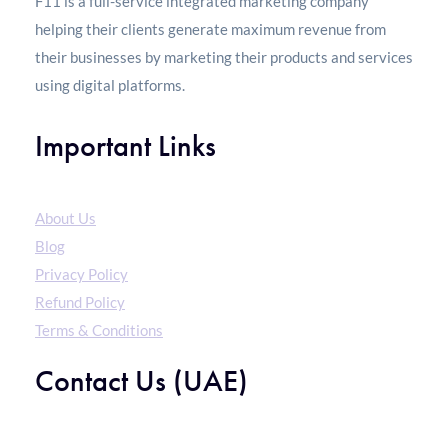
F11 is a full-service integrated marketing company
helping their clients generate maximum revenue from
their businesses by marketing their products and services
using digital platforms.
Important Links
About Us
Blog
Privacy Policy
Refund Policy
Terms & Conditions
Contact Us (UAE)