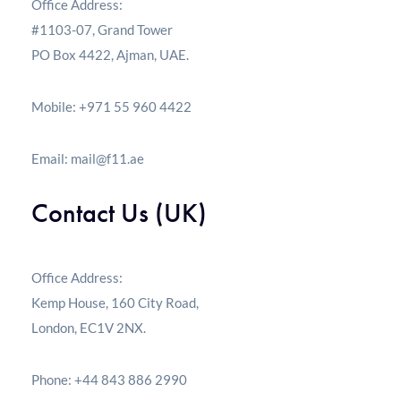
Office Address:
#1103-07, Grand Tower
PO Box 4422, Ajman, UAE.
Mobile: +971 55 960 4422
Email:
mail@f11.ae
Contact Us (UK)
Office Address:
Kemp House, 160 City Road,
London, EC1V 2NX.
Phone: +44 843 886 2990