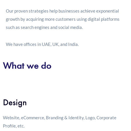
Our proven strategies help businesses achieve exponential
growth by acquiring more customers using digital platforms
such as search engines and social media.
We have offices in UAE, UK, and India.
What we do
Design
Website, eCommerce, Branding & Identity, Logo, Corporate
Profile, etc.