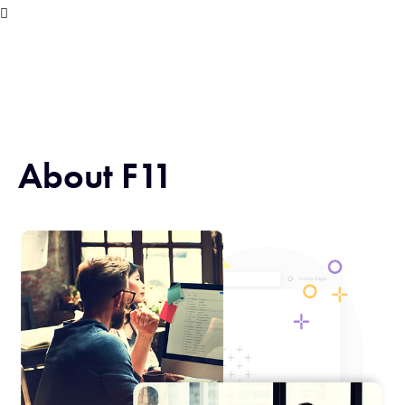
About F11