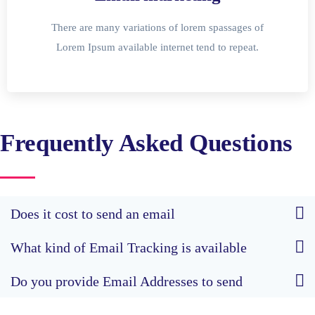
There are many variations of lorem spassages of
Lorem Ipsum available internet tend to repeat.
Frequently Asked Questions
Does it cost to send an email
What kind of Email Tracking is available
Do you provide Email Addresses to send