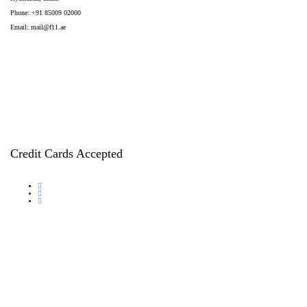
Phone: +91 85009 02000
Email:
mail@f11.ae
Credit Cards Accepted
© 2026, F11 International Group. All rights reserved.