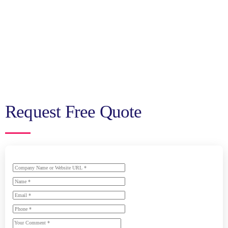
Request Free Quote