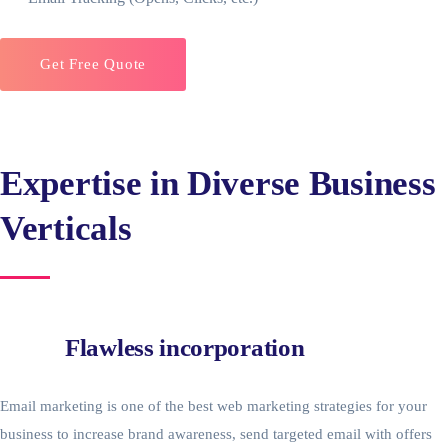
Get Free Quote
Expertise in Diverse Business
Verticals
Flawless incorporation
Email marketing is one of the best web marketing strategies for your
business to increase brand awareness, send targeted email with offers