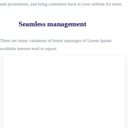
and promotions, and bring customers back to your website for more.
Seamless management
There are many variations of lorem spassages of Lorem Ipsum
available internet tend to repeat.