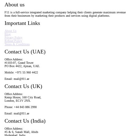
About us
F11 is a full-service integrated marketing company helping their clients generate maximum revenue
from their businesses by marketing their products and services using digital platforms.
Important Links
About Us
Blog
Privacy Policy
Refund Policy
Terms & Conditions
Contact Us (UAE)
Office Address:
#1103-07, Grand Tower
PO Box 4422, Ajman, UAE.
Mobile: +971 55 960 4422
Email:
mail@f11.ae
Contact Us (UK)
Office Address:
Kemp House, 160 City Road,
London, EC1V 2NX.
Phone: +44 843 886 2990
Email:
mail@f11.ae
Contact Us (India)
Office Address:
#5 & 6, Sanali Mall, Abids
Hyderabad, India.