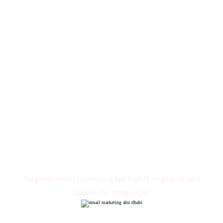
Email Marketing
Targeted email marketing for highly engaging and
successful campaigns