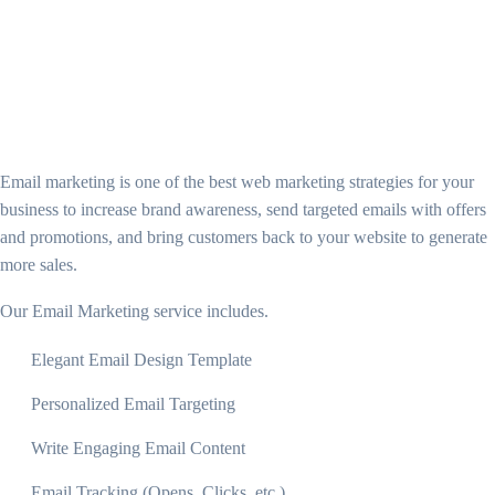
Email marketing is one of the best web marketing strategies for your
business to increase brand awareness, send targeted emails with offers
and promotions, and bring customers back to your website to generate
more sales.
Our Email Marketing service includes.
Elegant Email Design Template
Personalized Email Targeting
Write Engaging Email Content
Email Tracking (Opens, Clicks, etc.)