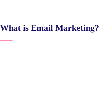
What is Email Marketing?