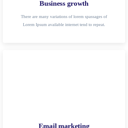
Business growth
There are many variations of lorem spassages of
Lorem Ipsum available internet tend to repeat.
Email marketing